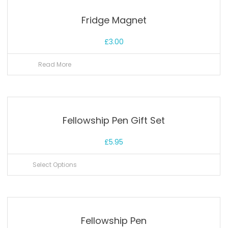
Fridge Magnet
£
3.00
Read More
Fellowship Pen Gift Set
£
5.95
Select Options
Fellowship Pen