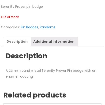
Serenity Prayer pin badge
Out of stock
Categories:
Pin Badges
,
Randoms
Description
Additional information
Description
A 25mm round metal Serenity Prayer Pin badge with an
enamel coating
Related products