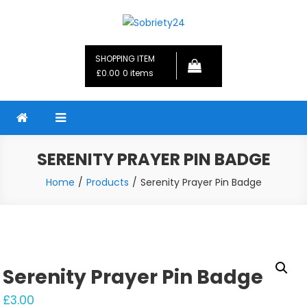
Skip
to
Sobriety24
Fellowship Gifts and Sobriety Coins
content
SHOPPING ITEM
£0.00
0 items
SERENITY PRAYER PIN BADGE
Home
Products
Serenity Prayer Pin Badge
Serenity Prayer Pin Badge
£
3.00