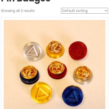
Showing all 2 results