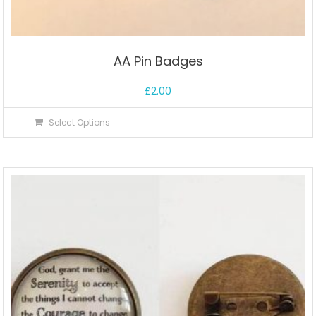
AA Pin Badges
£
2.00
Select Options