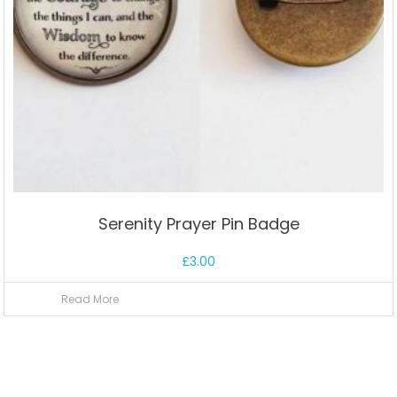
Serenity Prayer Pin Badge
£
3.00
Read More