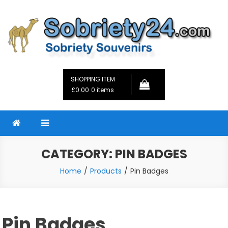
Skip
to
content
Sobriety24
Fellowship Gifts and Sobriety Coins
SHOPPING ITEM
£0.00
0 items
CATEGORY:
PIN BADGES
Home
Products
Pin Badges
Pin Badges