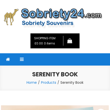
Skip
to
content
Sobriety24
Fellowship Gifts and Sobriety Coins
SHOPPING ITEM
£0.00
0 items
SERENITY BOOK
Home
Products
Serenity Book