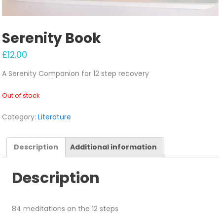
Serenity Book
£
12.00
A Serenity Companion for 12 step recovery
Out of stock
Category:
Literature
Description
Additional information
Description
84 meditations on the 12 steps