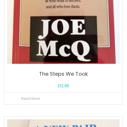
The Steps We Took
£
12.95
Read More