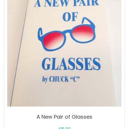
A New Pair of Glasses