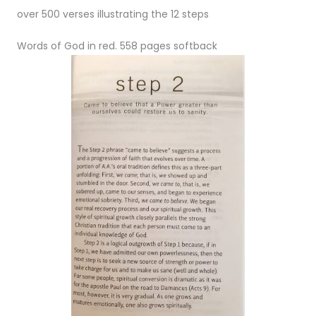
over 500 verses illustrating the 12 steps
Words of God in red. 558 pages softback