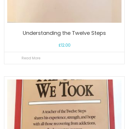
Understanding the Twelve Steps
£
12.00
Read More