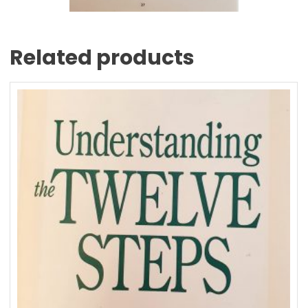
Related products