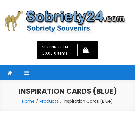
Skip
to
content
Sobriety24
Fellowship Gifts and Sobriety Coins
SHOPPING ITEM
£0.00
0 items
INSPIRATION CARDS (BLUE)
Home
Products
Inspiration Cards (Blue)