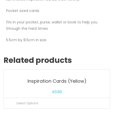
Pocket sized cards.
fits in your pocket, purse, wallet or book to help you
through the hard times
5.5cm by 8.5cm in size.
Related products
Inspiration Cards (Yellow)
£
0.50
Select Options