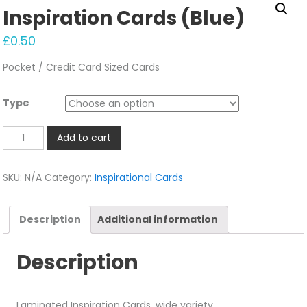
Inspiration Cards (Blue)
£
0.50
Pocket / Credit Card Sized Cards
Type
Inspiration
Add to cart
Cards
(Blue)
SKU:
N/A
Category:
Inspirational Cards
quantity
Description
Additional information
Description
Laminated Inspiration Cards, wide variety.