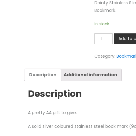
Dainty Stainless Ste
Bookmark.
In stock
AA
Add to c
Bookmark
quantity
Category:
Bookmar
Description
Additional information
Description
A pretty AA gift to give.
A solid silver coloured stainless steel book mark (9