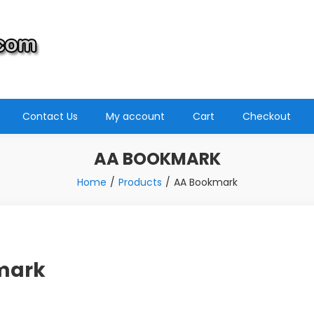
Contact Us
My account
Cart
Checkout
AA BOOKMARK
Home
Products
AA Bookmark
mark