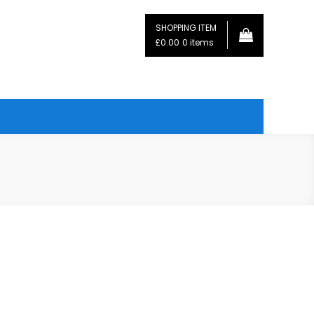
SHOPPING ITEM
£0.00
0 items