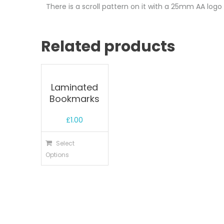
There is a scroll pattern on it with a 25mm AA log
Related products
Laminated
Bookmarks
£
1.00
Select
Options