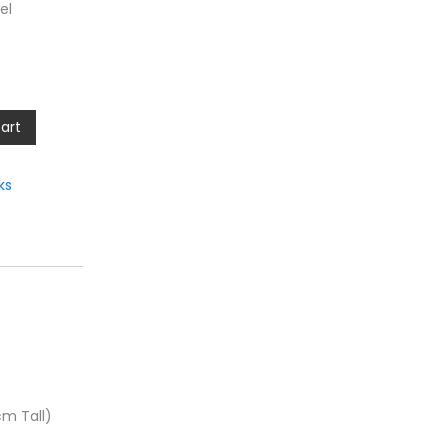
el
art
ks
cm Tall)