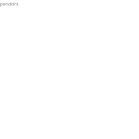
o pendant.