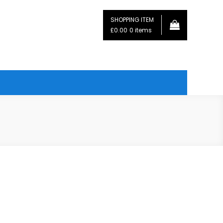
SHOPPING ITEM
£0.00
0 items