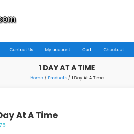
Contact Us
My account
Cart
Checkout
1 DAY AT A TIME
Home
Products
1 Day At A Time
 Day At A Time
.75