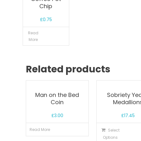
Chip
£
0.75
Read
More
Related products
Man on the Bed
Sobriety Yea
Coin
Medallion
£
3.00
£
17.45
Read More
Select
Options