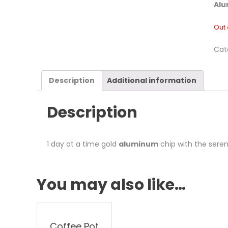
Alu
Out 
Cat
Description
Additional information
Description
1 day at a time gold
aluminum
chip with the seren
You may also like…
Coffee Pot