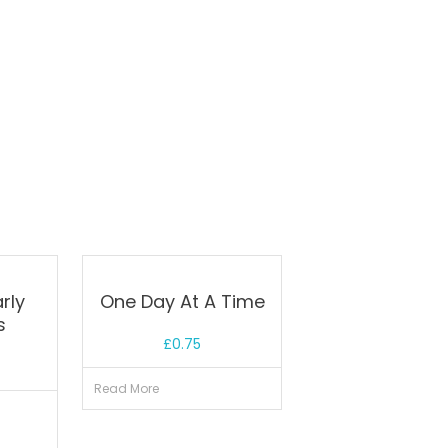
rly
One Day At A Time
s
£
0.75
Read More