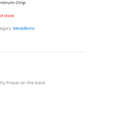
minum Chip
of stock
egory:
Medallions
ity Prayer on the back.